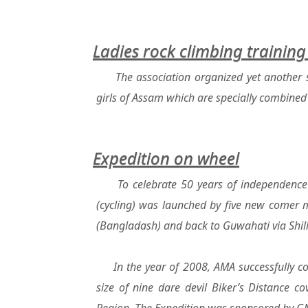
Ladies rock climbing trainin
The association organized yet another 
girls of Assam which are specially combined
Expedition on wheel
To celebrate 50 years of independence
(cycling) was launched by five new comer 
(Bangladash) and back to Guwahati via Shil
In the year of 2008, AMA successfully c
size of nine dare devil Biker’s Distance c