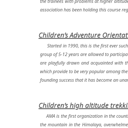
the trainees with problems at higher altitu
association has been holding this course regu
Children’s Adventure Orient
Started in 1990, this is the first ever s
group of 5-12 years are allowed to participat
are playfully drawn and acquainted with th
which provide to be very popular among the
founding success that it has become an unavo
Children’s high altitude trekk
AMA is the first organization in the count
the mountain in the Himalaya, overwhelmed