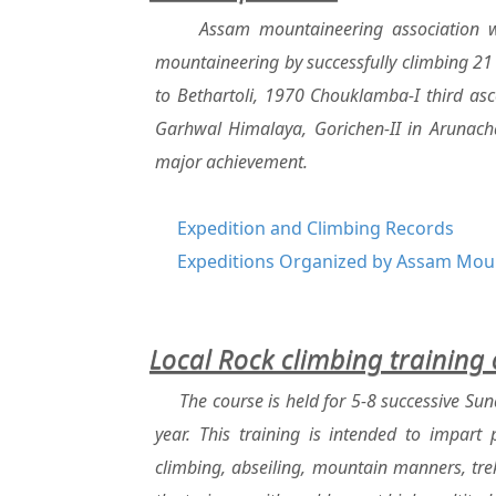
Assam mountaineering association wi
mountaineering by successfully climbing 21 
to Bethartoli, 1970 Chouklamba-I third as
Garhwal Himalaya, Gorichen-II in Arunacha
major achievement.
Expedition and Climbing Records
Expeditions Organized by Assam Moun
Local Rock climbing training
The course is held for 5-8 successive Su
year. This training is intended to impart
climbing, abseiling, mountain manners, trek