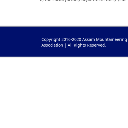
Copyright 2016-2020 Assam Mountaineering
Association | All Rights Reserved.
plica Hermes Taschen
Hermes Réplique