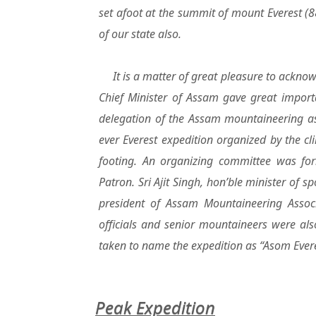
set afoot at the summit of mount Everest 
of our state also.
It is a matter of great pleasure to acknow
Chief Minister of Assam gave great import
delegation of the Assam mountaineering asso
ever Everest expedition organized by the cl
footing. An organizing committee was for
Patron. Sri Ajit Singh, hon’ble minister of 
president of Assam Mountaineering Assoc
officials and senior mountaineers were al
taken to name the expedition as “Asom Ever
Peak Expedition