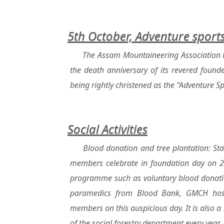
5th October, Adventure spor
The Assam Mountaineering Association h
the death anniversary of its revered foun
being rightly christened as the “Adventure 
Social Activities
Blood donation and tree plantation: St
members celebrate in foundation day on 25
programme such as voluntary blood donatio
paramedics from Blood Bank, GMCH hospi
members on this auspicious day. It is also a 
of the social forestry department every year.