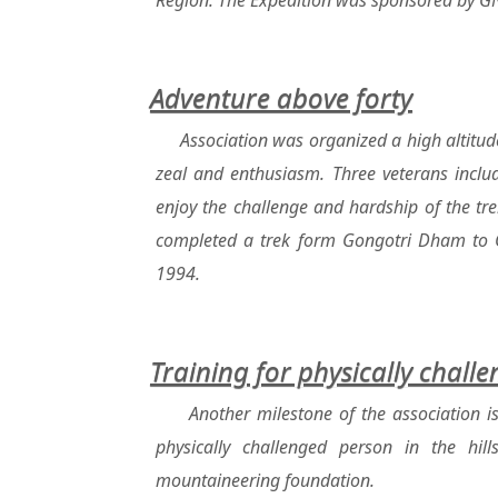
Region. The Expedition was sponsored by GNR
Adventure above forty
Association was organized a high altitud
zeal and enthusiasm. Three veterans inclu
enjoy the challenge and hardship of the tr
completed a trek form Gongotri Dham to 
1994.
Training for physically chall
Another milestone of the association i
physically challenged person in the hi
mountaineering foundation.