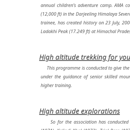
annual children’s adventure camp. AMA con
(12,000 ft) in the Darjeeling Himalaya Several
trainee, has created history on 23 July, 20
Ladakhi Peak (17.249 ft) at Himachal Prade
High altitude trekking for yo
This programme is conducted to give the 
under the guidance of senior skilled mount
higher training.
High altitude explorations
So for the association has conducted