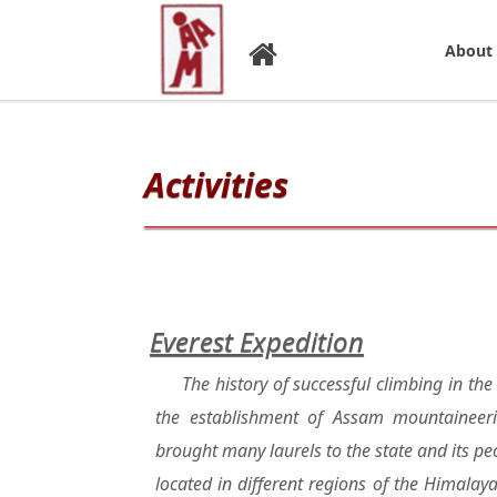
About
Activities
Everest Expedition
The history of successful climbing in th
the establishment of Assam mountaineer
brought many laurels to the state and its p
located in different regions of the Himala