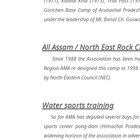
(1971), Kalindi Khal (1973), Trial Pass (
Gorichen Base Camp of Arunachal Pradesh w
under the leadership of Mt. Bimal Ch. Gosw
All Assam / North East Rock 
Since 1988 the Association has been ho
Region AMA re designed this camp in 1998 t
by North Eastern Council (NEC)
Water sports training
So far AMA has deputed several boys for 
sports center pong-dam (Himachal Pradesh
widening horizon of the association in adven