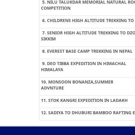
5. NILU TALUKDAR MEMORIAL NATURAL RO
COMPETITION
6. CHILDRENS HIGH ALTITUDE TREKKING T
7. SENIOR HIGH ALTITUDE TREKKING TO DZ
SIKKIM
8. EVEREST BASE CAMP TREKKING IN NEPAL
9. DEO TIBBA EXPEDITION IN HIMACHAL
HIMALAYA
10. MONSOON BONANZA,SUMMER
ADVNTURE
11. STOK KANGRI EXPEDITION IN LADAKH
12. SADIYA TO DHUBURI BAMBOO RAFTING 