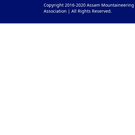
Copyright 2016-2020 Assam Mountaineering
Association | All Rights Reserved.
es Watches
Replica Hermes Uhren
Herm