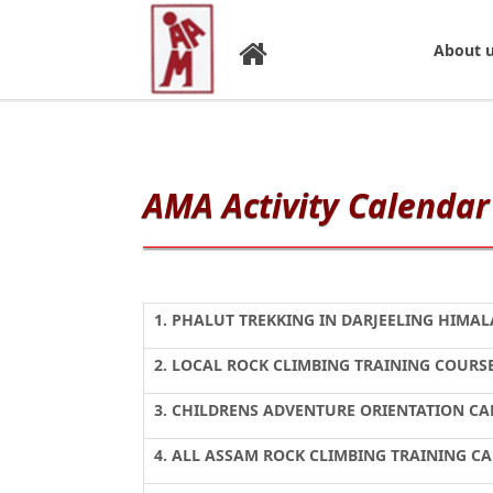
About 
AMA Activity Calendar 
1. PHALUT TREKKING IN DARJEELING HIMAL
2. LOCAL ROCK CLIMBING TRAINING
3. CHILDRENS ADVENTURE ORIENTATION C
4. ALL ASSAM ROCK CLIMBING TRAINING